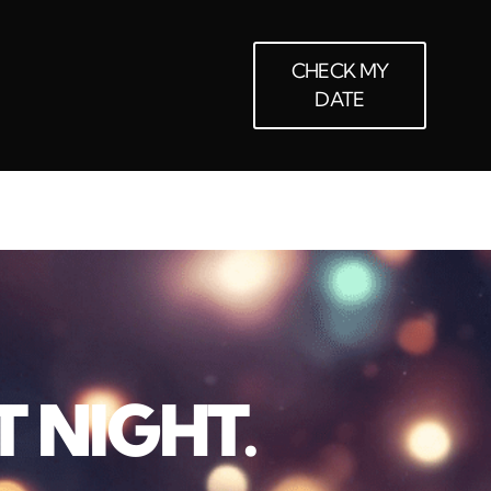
CHECK MY
DATE
T NIGHT.