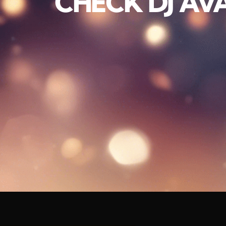
CHECK DJ AVA