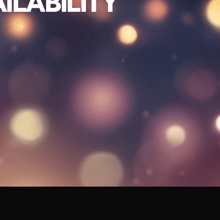
ILABILITY