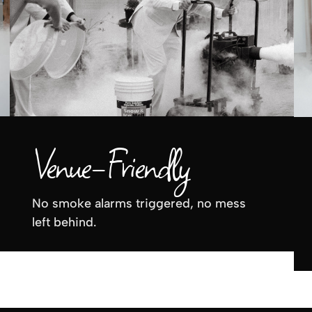
Venue-Friendly
No smoke alarms triggered, no mess
left behind.