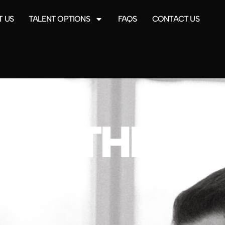
 US
TALENT OPTIONS
FAQS
CONTACT US
 ON THE C