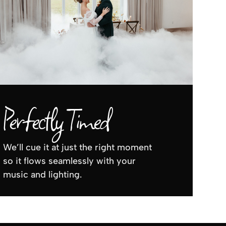
Perfectly Timed
We’ll cue it at just the right moment
so it flows seamlessly with your
music and lighting.