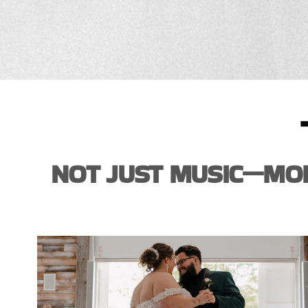
NOT JUST MUSIC—MOM