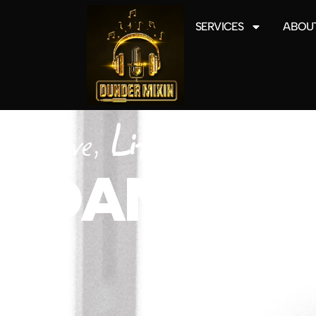
SERVICES
ABOUT
Love,
Lifted
DANCING