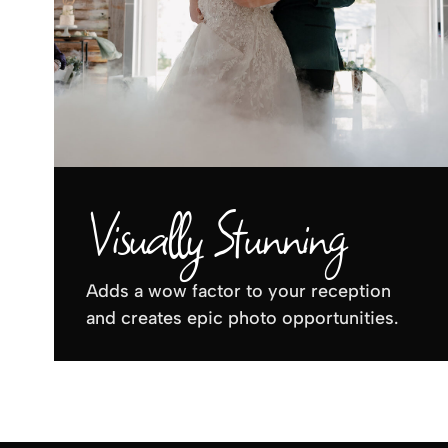
Visually Stunning
Adds a wow factor to your reception
and creates epic photo opportunities.