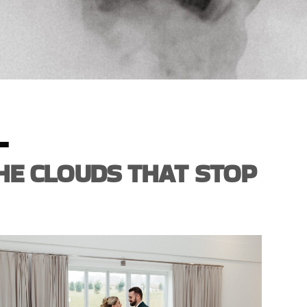
L
HE CLOUDS THAT STOP