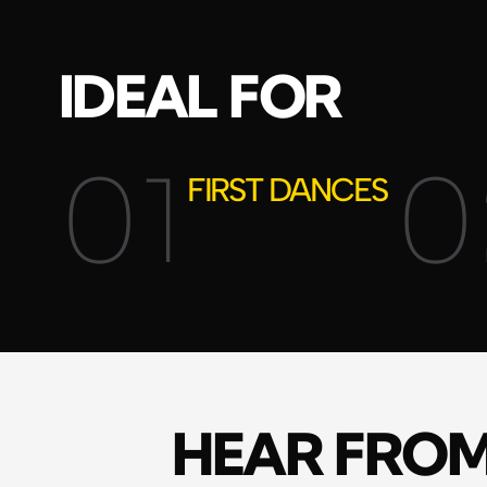
IDEAL FOR
01
0
FIRST DANCES
HEAR FRO