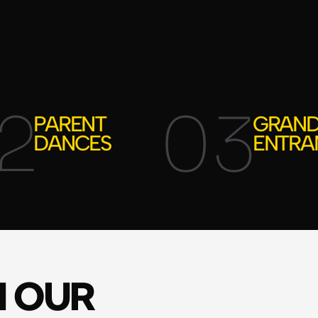
2
03
PARENT
GRAN
DANCES
ENTRA
M OUR