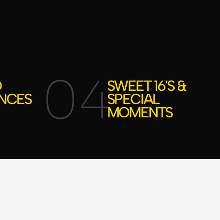
04
D
SWEET 16'S &
NCES
SPECIAL
MOMENTS