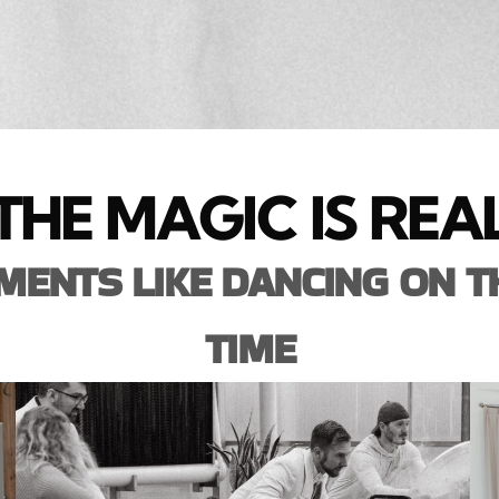
THE MAGIC IS REA
ENTS LIKE DANCING ON T
TIME