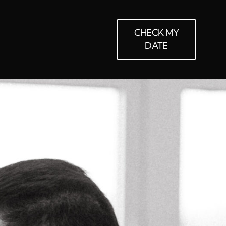
CHECK MY
DATE
LOUDS