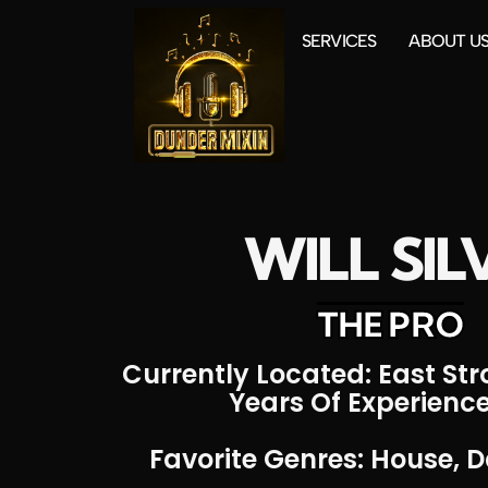
SERVICES
ABOUT U
WILL SIL
THE PRO
Currently Located: East St
Years Of Experience
Favorite Genres: House, D