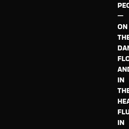
PE
—
ON
TH
DA
FL
AN
IN
TH
HE
FL
IN