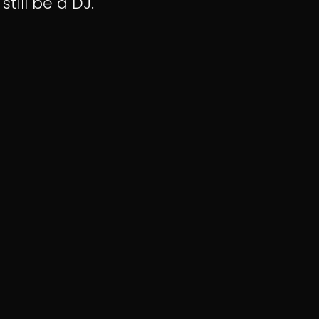
 still be a DJ.