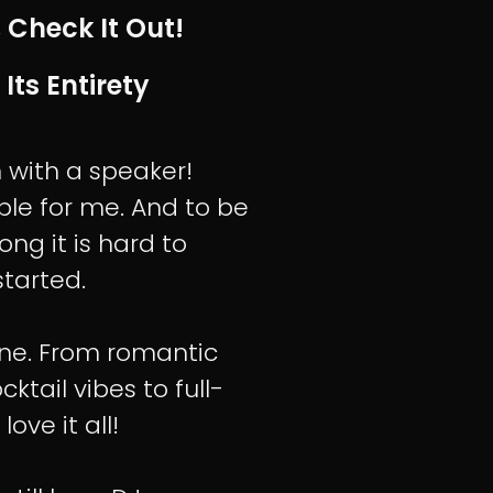
 Check It Out!
 Its Entirety
n with a speaker!
le for me. And to be
ong it is hard to
tarted.
tone. From romantic
tail vibes to full-
love it all!