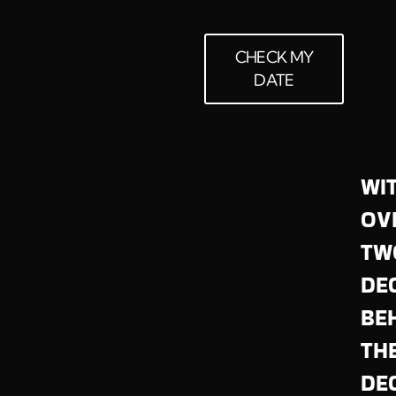
CHECK MY
DATE
WI
OV
TW
DE
BE
TH
DEC