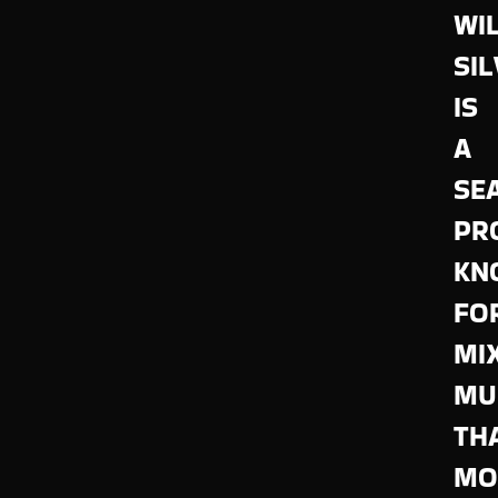
WI
SI
IS
A
SE
PR
KN
FO
MI
MU
TH
MO