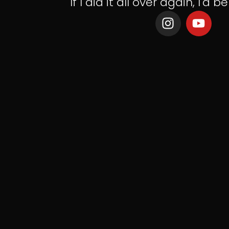
If I did it all over again, I'd be