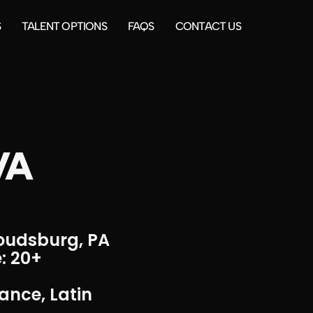
S
TALENT OPTIONS
FAQS
CONTACT US
VA
roudsburg, PA
: 20+
ance, Latin