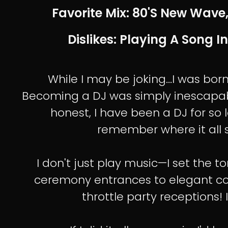
Favorite Mix: 80's New Wave,
Dislikes: Playing A Song In
While I may be joking...I was bor
Becoming a DJ was simply inescapab
honest, I have been a DJ for so l
remember where it all s
I don't just play music—I set the 
ceremony entrances to elegant cock
throttle party receptions! I 