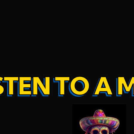
STEN TO A 