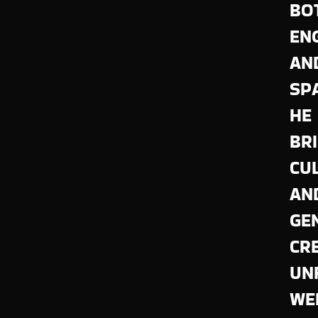
BO
EN
AN
SP
HE
BR
CU
AN
GE
CR
UN
WE